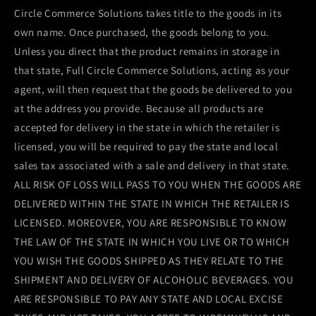
Circle Commerce Solutions takes title to the goods in its
own name. Once purchased, the goods belong to you.
Unless you direct that the product remains in storage in
that state, Full Circle Commerce Solutions, acting as your
agent, will then request that the goods be delivered to you
at the address you provide. Because all products are
accepted for delivery in the state in which the retailer is
licensed, you will be required to pay the state and local
sales tax associated with a sale and delivery in that state.
ALL RISK OF LOSS WILL PASS TO YOU WHEN THE GOODS ARE
DELIVERED WITHIN THE STATE IN WHICH THE RETAILER IS
LICENSED. MOREOVER, YOU ARE RESPONSIBLE TO KNOW
THE LAW OF THE STATE IN WHICH YOU LIVE OR TO WHICH
YOU WISH THE GOODS SHIPPED AS THEY RELATE TO THE
SHIPMENT AND DELIVERY OF ALCOHOLIC BEVERAGES. YOU
ARE RESPONSIBLE TO PAY ANY STATE AND LOCAL EXCISE