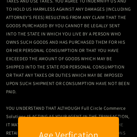
TAXES AND USE TAXES. YOU AGREE TO INDEMNIFY US AND
TO HOLD US HARMLESS AGAINST ANY DAMAGES (INCLUDING
ATTORNEY’S FEES) RESULTING FROM ANY CLAIM THAT THE
GOODS PURCHASED BY YOU CANNOT BE LEGALLY SENT
INTO THE STATE IN WHICH YOU LIVE BY A PERSON WHO
OWNS SUCH GOODS AND HAS PURCHASED THEM FOR HIS
OR HER PERSONAL CONSUMPTION OR THAT YOU HAVE
EXCEEDED THE AMOUNT OF GOODS WHICH MAY BE
SHIPPED INTO THE STATE FOR PERSONAL CONSUMPTION
OR THAT ANY TAXES OR DUTIES WHICH MAY BE IMPOSED
UPON SUCH SHIPMENT OR CONSUMPTION HAVE NOT BEEN
PAID.
YOU UNDERSTAND THAT ALTHOUGH Full Circle Commerce
Solutions IS ACTING AS YOUR AGENT IN THE TRANSACTION,
IT MAY ACCEPT PAYMENT FROM OR CHARGE FEES TO THE
Age Verfication
RETAIL LICENSEE AND OTHER PARTIES TO TRANSACTIONS