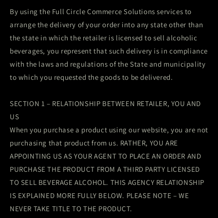
By using the Full Circle Commerce Solutions services to
arrange the delivery of your order into any state other than
the state in which the retailer is licensed to sell alcoholic
beverages, you represent that such delivery is in compliance
with the laws and regulations of the State and municipality
to which you requested the goods to be delivered.
SECTION 1 – RELATIONSHIP BETWEEN RETAILER, YOU AND
US
When you purchase a product using our website, you are not
purchasing that product from us. RATHER, YOU ARE
APPOINTING US AS YOUR AGENT TO PLACE AN ORDER AND
PURCHASE THE PRODUCT FROM A THIRD PARTY LICENSED
TO SELL BEVERAGE ALCOHOL. THIS AGENCY RELATIONSHIP
IS EXPLAINED MORE FULLY BELOW. PLEASE NOTE – WE
NEVER TAKE TITLE TO THE PRODUCT.