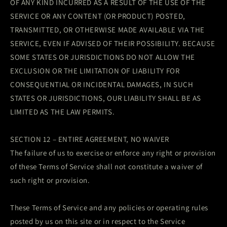
OF ANY KIND INCURRED AS A RESULT OF THE USE OF THE
SERVICE OR ANY CONTENT (OR PRODUCT) POSTED,
TRANSMITTED, OR OTHERWISE MADE AVAILABLE VIA THE
SERVICE, EVEN IF ADVISED OF THEIR POSSIBILITY. BECAUSE
SOME STATES OR JURISDICTIONS DO NOT ALLOW THE
EXCLUSION OR THE LIMITATION OF LIABILITY FOR
CONSEQUENTIAL OR INCIDENTAL DAMAGES, IN SUCH
STATES OR JURISDICTIONS, OUR LIABILITY SHALL BE AS
LIMITED AS THE LAW PERMITS.
SECTION 12 – ENTIRE AGREEMENT, NO WAIVER
The failure of us to exercise or enforce any right or provision
of these Terms of Service shall not constitute a waiver of
such right or provision.
These Terms of Service and any policies or operating rules
posted by us on this site or in respect to the Service