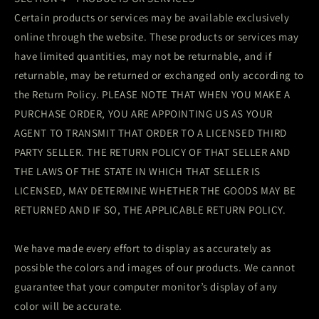
Certain products or services may be available exclusively
online through the website. These products or services may
have limited quantities, may not be returnable, and if
returnable, may be returned or exchanged only according to
the Return Policy. PLEASE NOTE THAT WHEN YOU MAKE A
PURCHASE ORDER, YOU ARE APPOINTING US AS YOUR
AGENT TO TRANSMIT THAT ORDER TO A LICENSED THIRD
PARTY SELLER. THE RETURN POLICY OF THAT SELLER AND
THE LAWS OF THE STATE IN WHICH THAT SELLER IS
LICENSED, MAY DETERMINE WHETHER THE GOODS MAY BE
RETURNED AND IF SO, THE APPLICABLE RETURN POLICY.
We have made every effort to display as accurately as
possible the colors and images of our products. We cannot
guarantee that your computer monitor’s display of any
color will be accurate.