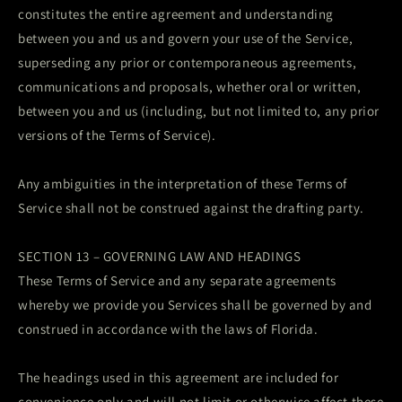
constitutes the entire agreement and understanding
between you and us and govern your use of the Service,
superseding any prior or contemporaneous agreements,
communications and proposals, whether oral or written,
between you and us (including, but not limited to, any prior
versions of the Terms of Service).
Any ambiguities in the interpretation of these Terms of
Service shall not be construed against the drafting party.
SECTION 13 – GOVERNING LAW AND HEADINGS
These Terms of Service and any separate agreements
whereby we provide you Services shall be governed by and
construed in accordance with the laws of Florida.
The headings used in this agreement are included for
convenience only and will not limit or otherwise affect these