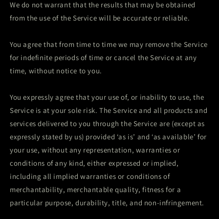
We do not warrant that the results that may be obtained
from the use of the Service will be accurate or reliable.
You agree that from time to time we may remove the Service
for indefinite periods of time or cancel the Service at any
time, without notice to you.
You expressly agree that your use of, or inability to use, the
Service is at your sole risk. The Service and all products and
services delivered to you through the Service are (except as
expressly stated by us) provided ‘as is’ and ‘as available’ for
your use, without any representation, warranties or
conditions of any kind, either expressed or implied,
including all implied warranties or conditions of
merchantability, merchantable quality, fitness for a
particular purpose, durability, title, and non-infringement.