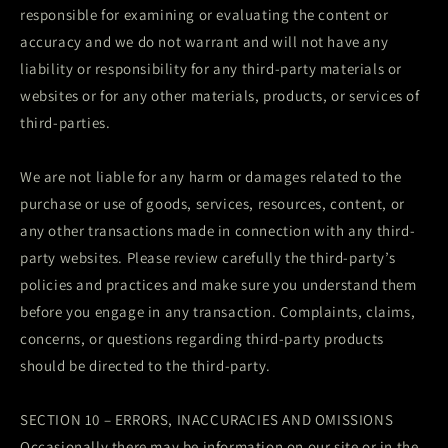
responsible for examining or evaluating the content or
accuracy and we do not warrant and will not have any
liability or responsibility for any third-party materials or
websites or for any other materials, products, or services of
third-parties.
We are not liable for any harm or damages related to the
purchase or use of goods, services, resources, content, or
any other transactions made in connection with any third-
party websites. Please review carefully the third-party’s
policies and practices and make sure you understand them
before you engage in any transaction. Complaints, claims,
concerns, or questions regarding third-party products
should be directed to the third-party.
SECTION 10 – ERRORS, INACCURACIES AND OMISSIONS
Occasionally there may be information on our site or in the