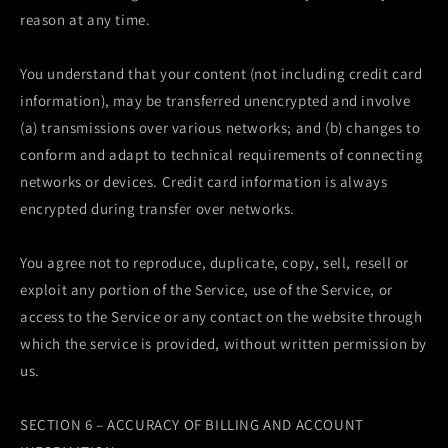
reason at any time.
You understand that your content (not including credit card
information), may be transferred unencrypted and involve
(a) transmissions over various networks; and (b) changes to
conform and adapt to technical requirements of connecting
networks or devices. Credit card information is always
encrypted during transfer over networks.
You agree not to reproduce, duplicate, copy, sell, resell or
exploit any portion of the Service, use of the Service, or
access to the Service or any contact on the website through
which the service is provided, without written permission by
us.
SECTION 6 – ACCURACY OF BILLING AND ACCOUNT