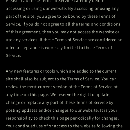
Please read these Terms of Service carefully before
accessing or using our website. By accessing or using any
part of the site, you agree to be bound by these Terms of
Service. If you do not agree to all the terms and conditions
of this agreement, then you may not access the website or
use any services. If these Terms of Service are considered an
offer, acceptance is expressly limited to these Terms of
Service.
Any new features or tools which are added to the current
site shall also be subject to the Terms of Service. You can
review the most current version of the Terms of Service at
any time on this page. We reserve the right to update,
change or replace any part of these Terms of Service by
posting updates and/or changes to our website. It is your
responsibility to check this page periodically for changes.
Your continued use of or access to the website following the