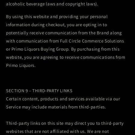
alcoholic beverage laws and copyright laws).
By using this website and providing your personal
information during checkout, you are opting in to
potentially receive communication from the Brand along
with communication from Full Circle Commerce Solutions
or Primo Liquors Buying Group. By purchasing from this
website, you are agreeing to receive communications from
Primo Liquors.
SECTION 9 – THIRD-PARTY LINKS
Certain content, products and services available via our
Service may include materials from third-parties.
Third-party links on this site may direct you to third-party
websites that are not affiliated with us. We are not