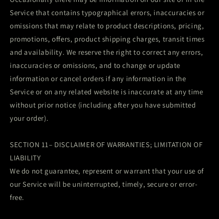
Service that contains typographical errors, inaccuracies or
omissions that may relate to product descriptions, pricing,
promotions, offers, product shipping charges, transit times
and availability. We reserve the right to correct any errors,
inaccuracies or omissions, and to change or update
information or cancel orders if any information in the
Service or on any related website is inaccurate at any time
without prior notice (including after you have submitted
your order).
SECTION 11– DISCLAIMER OF WARRANTIES; LIMITATION OF
LIABILITY
We do not guarantee, represent or warrant that your use of
our Service will be uninterrupted, timely, secure or error-
free.