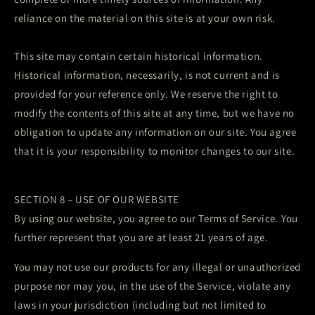
reliance on the material on this site is at your own risk.
This site may contain certain historical information.
Historical information, necessarily, is not current and is
provided for your reference only. We reserve the right to
modify the contents of this site at any time, but we have no
obligation to update any information on our site. You agree
that it is your responsibility to monitor changes to our site.
SECTION 8 – USE OF OUR WEBSITE
By using our website, you agree to our Terms of Service. You
further represent that you are at least 21 years of age.
You may not use our products for any illegal or unauthorized
purpose nor may you, in the use of the Service, violate any
laws in your jurisdiction (including but not limited to