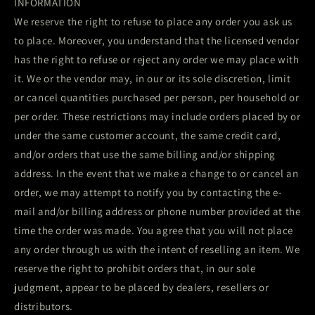
INFORMATION
We reserve the right to refuse to place any order you ask us
to place. Moreover, you understand that the licensed vendor
has the right to refuse or reject any order we may place with
it. We or the vendor may, in our or its sole discretion, limit
or cancel quantities purchased per person, per household or
per order. These restrictions may include orders placed by or
under the same customer account, the same credit card,
and/or orders that use the same billing and/or shipping
address. In the event that we make a change to or cancel an
order, we may attempt to notify you by contacting the e-
mail and/or billing address or phone number provided at the
time the order was made. You agree that you will not place
any order through us with the intent of reselling an item. We
reserve the right to prohibit orders that, in our sole
judgment, appear to be placed by dealers, resellers or
distributors.