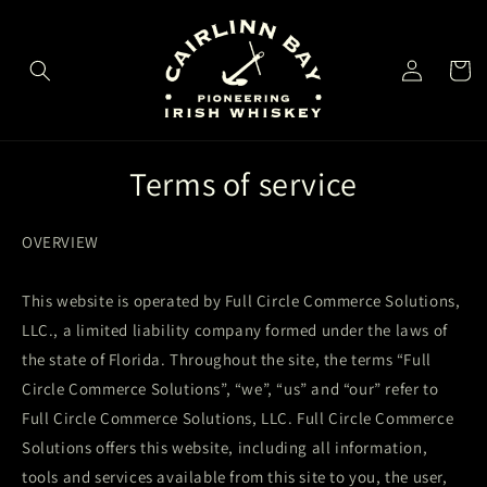
Skip to
content
Log
Cart
in
Terms of service
OVERVIEW
This website is operated by Full Circle Commerce Solutions,
LLC., a limited liability company formed under the laws of
the state of Florida. Throughout the site, the terms “Full
Circle Commerce Solutions”, “we”, “us” and “our” refer to
Full Circle Commerce Solutions, LLC. Full Circle Commerce
Solutions offers this website, including all information,
tools and services available from this site to you, the user,