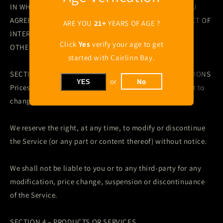
IN WHICH YOU ARE INVOLVED AS THE PURCHASER. YOU
AGREE THAT YOU HAVE WAIVED ANY CLAIM OF CONFLICT OF
ARE YOU
21+
YEARS OF AGE ?
INTEREST, BREACH OF FIDUCIARY OBLIGATION OR ANY
Click
Yes
verify your age to get
OTHER SIMILAR CLAIM.
started with Cairlinn Bay.
SECTION 3 – PRICES SUBJECT TO CHANGE; MODIFICATIONS
or
No
YES
Prices for the products listed on the website are subject to
change without notice.
We reserve the right, at any time, to modify or discontinue
the Service (or any part or content thereof) without notice.
We shall not be liable to you or to any third-party for any
modification, price change, suspension or discontinuance
of the Service.
SECTION 4 – PRODUCTS OR SERVICES