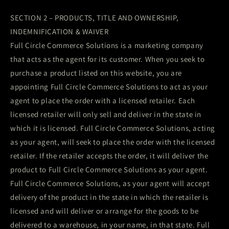
SECTION 2 – PRODUCTS, TITLE AND OWNERSHIP,
INDEMNIFICATION & WAIVER
Full Circle Commerce Solutions is a marketing company
that acts as the agent for its customer. When you seek to
purchase a product listed on this website, you are
appointing Full Circle Commerce Solutions to act as your
agent to place the order with a licensed retailer. Each
licensed retailer will only sell and deliver in the state in
which it is licensed. Full Circle Commerce Solutions, acting
as your agent, will seek to place the order with the licensed
retailer. If the retailer accepts the order, it will deliver the
product to Full Circle Commerce Solutions as your agent.
Full Circle Commerce Solutions, as your agent will accept
delivery of the product in the state in which the retailer is
licensed and will deliver or arrange for the goods to be
delivered to a warehouse, in your name, in that state. Full