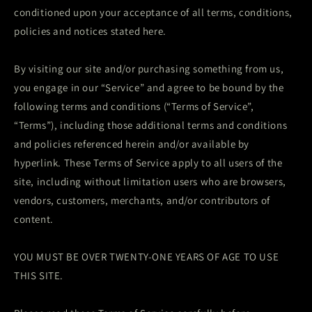
conditioned upon your acceptance of all terms, conditions,
policies and notices stated here.
By visiting our site and/or purchasing something from us,
you engage in our “Service” and agree to be bound by the
following terms and conditions (“Terms of Service”,
“Terms”), including those additional terms and conditions
and policies referenced herein and/or available by
hyperlink. These Terms of Service apply to all users of the
site, including without limitation users who are browsers,
vendors, customers, merchants, and/or contributors of
content.
YOU MUST BE OVER TWENTY-ONE YEARS OF AGE TO USE
THIS SITE.