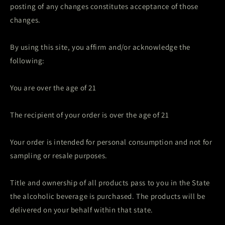
posting of any changes constitutes acceptance of those
changes.
By using this site, you affirm and/or acknowledge the
following:
You are over the age of 21
The recipient of your order is over the age of 21
Your order is intended for personal consumption and not for
sampling or resale purposes.
Title and ownership of all products pass to you in the State
the alcoholic beverage is purchased. The products will be
delivered on your behalf within that state.