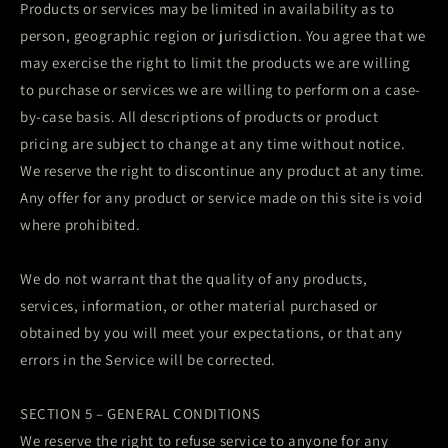
Products or services may be limited in availability as to
person, geographic region or jurisdiction. You agree that we
may exercise the right to limit the products we are willing
to purchase or services we are willing to perform on a case-
by-case basis. All descriptions of products or product
pricing are subject to change at any time without notice.
We reserve the right to discontinue any product at any time.
Any offer for any product or service made on this site is void
where prohibited.
We do not warrant that the quality of any products,
services, information, or other material purchased or
obtained by you will meet your expectations, or that any
errors in the Service will be corrected.
SECTION 5 – GENERAL CONDITIONS
We reserve the right to refuse service to anyone for any