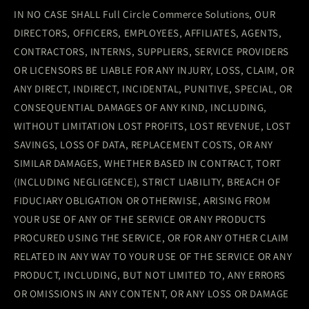
IN NO CASE SHALL Full Circle Commerce Solutions, OUR
DIRECTORS, OFFICERS, EMPLOYEES, AFFILIATES, AGENTS,
CONTRACTORS, INTERNS, SUPPLIERS, SERVICE PROVIDERS
OR LICENSORS BE LIABLE FOR ANY INJURY, LOSS, CLAIM, OR
ANY DIRECT, INDIRECT, INCIDENTAL, PUNITIVE, SPECIAL, OR
CONSEQUENTIAL DAMAGES OF ANY KIND, INCLUDING,
WITHOUT LIMITATION LOST PROFITS, LOST REVENUE, LOST
SAVINGS, LOSS OF DATA, REPLACEMENT COSTS, OR ANY
SIMILAR DAMAGES, WHETHER BASED IN CONTRACT, TORT
(INCLUDING NEGLIGENCE), STRICT LIABILITY, BREACH OF
FIDUCIARY OBLIGATION OR OTHERWISE, ARISING FROM
YOUR USE OF ANY OF THE SERVICE OR ANY PRODUCTS
PROCURED USING THE SERVICE, OR FOR ANY OTHER CLAIM
RELATED IN ANY WAY TO YOUR USE OF THE SERVICE OR ANY
PRODUCT, INCLUDING, BUT NOT LIMITED TO, ANY ERRORS
OR OMISSIONS IN ANY CONTENT, OR ANY LOSS OR DAMAGE