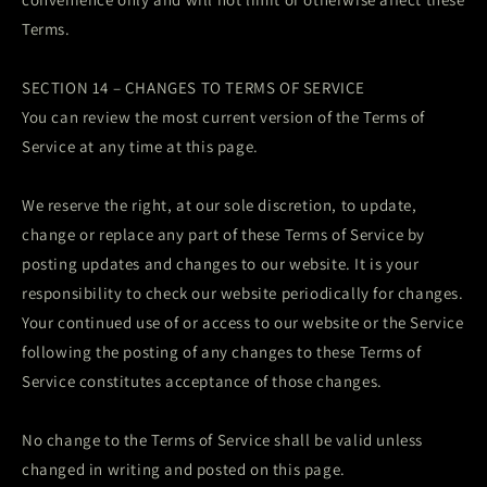
Terms.
SECTION 14 – CHANGES TO TERMS OF SERVICE
You can review the most current version of the Terms of
Service at any time at this page.
We reserve the right, at our sole discretion, to update,
change or replace any part of these Terms of Service by
posting updates and changes to our website. It is your
responsibility to check our website periodically for changes.
Your continued use of or access to our website or the Service
following the posting of any changes to these Terms of
Service constitutes acceptance of those changes.
No change to the Terms of Service shall be valid unless
changed in writing and posted on this page.