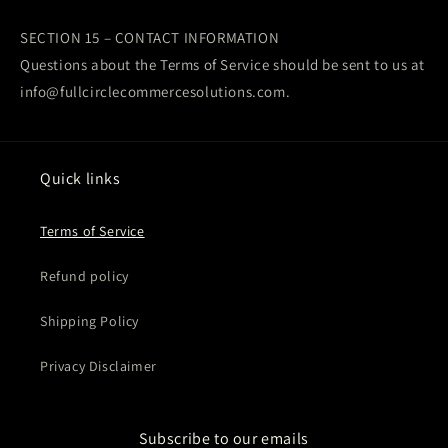
SECTION 15 – CONTACT INFORMATION
Questions about the Terms of Service should be sent to us at
info@fullcirclecommercesolutions.com.
Quick links
Terms of Service
Refund policy
Shipping Policy
Privacy Disclaimer
Subscribe to our emails