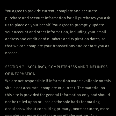
You agree to provide current, complete and accurate
purchase and account information for all purchases you ask
us to place on your behalf. You agree to promptly update
your account and other information, including your email
address and credit card numbers and expiration dates, so
that we can complete your transactions and contact you as
needed.
SECTION 7 – ACCURACY, COMPLETENESS AND TIMELINESS
OF INFORMATION
We are not responsible if information made available on this
site is not accurate, complete or current. The material on
this site is provided for general information only and should
not be relied upon or used as the sole basis for making
decisions without consulting primary, more accurate, more
complete or more timely sources of information. Any