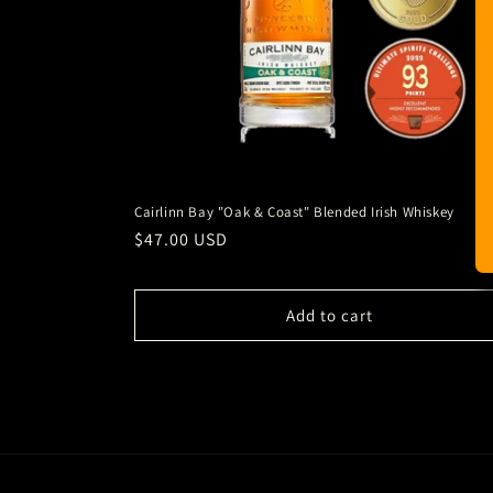
Cairlinn Bay "Oak & Coast" Blended Irish Whiskey
Regular
$47.00 USD
price
Add to cart