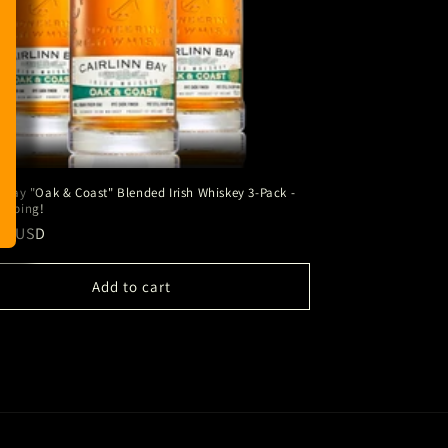
n Bay "Oak & Coast" Blended Irish Whiskey 3-Pack -
ipping!
ar
00 USD
Add to cart