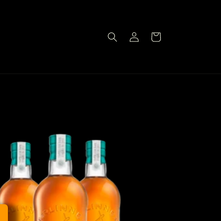
Log
Cart
in