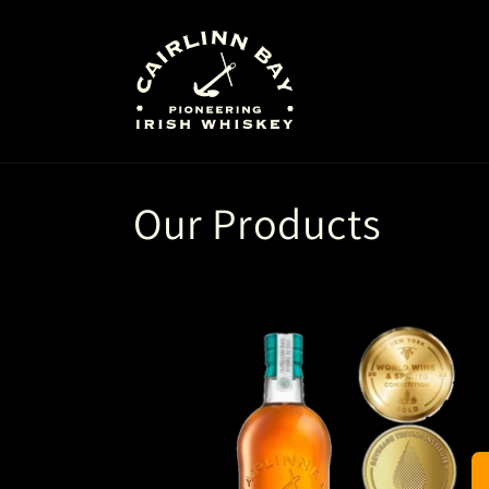
Skip to
content
Our Products