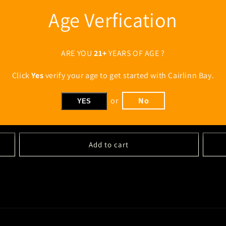
Age Verfication
ARE YOU
21+
YEARS OF AGE ?
Click
Yes
verify your age to get started with Cairlinn Bay.
Cairlinn Bay "Oak & Coast" Blended Irish Whiskey 2-Pack -
Cairlin
or
No
YES
Flat $7 shipping
FREE Sh
Regular
$94.00 USD
Regul
$141.
price
price
Add to cart