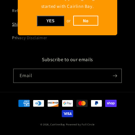
started with Cairlinn Bay.
Refund policy
or
No
YES
Shipping Policy
Privacy Disclaimer
Subscribe to our emails
Email
Payment
methods
© 2026,
CairlinnBay
Powered by Full Circle