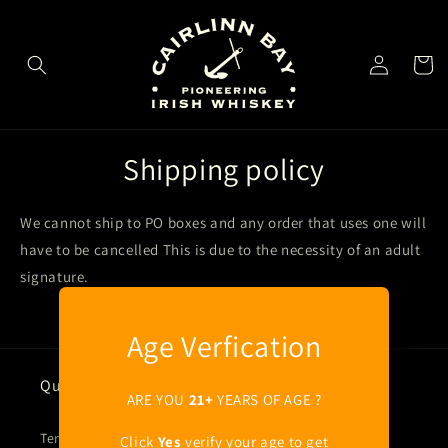
Skip to
content
Log
Cart
in
Shipping policy
We cannot ship to PO boxes and any order that uses one will
have to be cancelled This is due to the necessity of an adult
signature.
Age Verfication
Quick links
ARE YOU
21+
YEARS OF AGE ?
Terms of Service
Click
Yes
verify your age to get