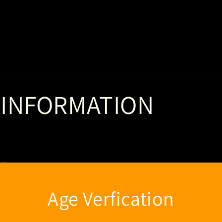
 INFORMATION
of
Age Verfication