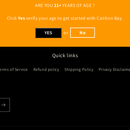
ARE YOU
21+
YEARS OF AGE ?
Click
Yes
verify your age to get started with Cairlinn Bay.
or
No
YES
Quick links
erms of Service
Refund policy
Shipping Policy
Privacy Disclaim