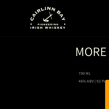
Skip to
content
MORE
700 ML
46% ABV | 92 Pro