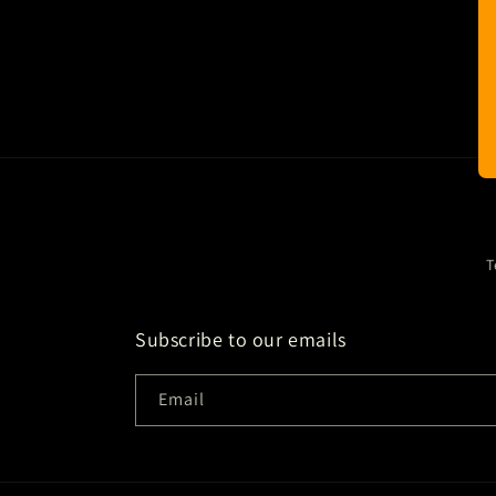
T
Subscribe to our emails
Email