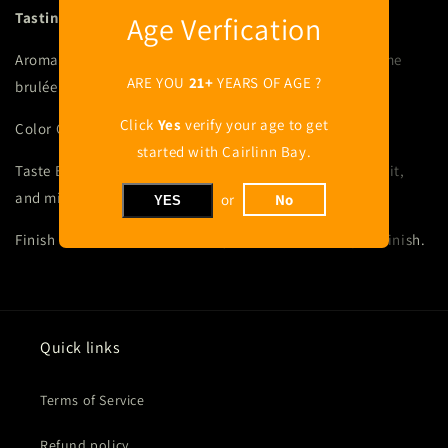
Tasting Notes
Age Verfication
Aroma Captivating nose of honeycomb, dried fruit, crème
ARE YOU
21+
YEARS OF AGE ?
brulée and toasted oak.
Click
Yes
verify your age to get
Color Golden hour amber.
started with Cairlinn Bay.
Taste Elegant and soft, with toasted grains, candied fruit,
and mild spice notes.
or
No
YES
Finish Ultra smooth and creamy with warm mild spice finish.
Quick links
Terms of Service
Refund policy