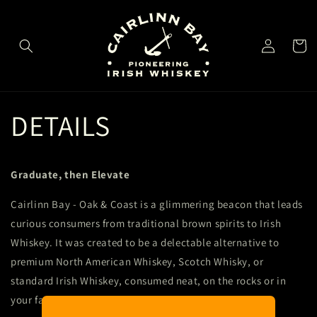
Skip to
content
Log
Cart
in
DETAILS
Graduate, then Elevate
Cairlinn Bay - Oak & Coast is a glimmering beacon that leads
curious consumers from traditional brown spirits to Irish
Whiskey. It was created to be a delectable alternative to
premium North American Whiskey, Scotch Whisky, or
standard Irish Whiskey, consumed neat, on the rocks or in
your favorite cocktail.